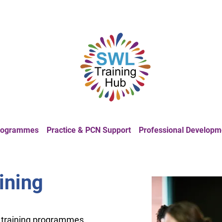
Programmes
Practice & PCN Support
Professional Developm
aining
f training programmes