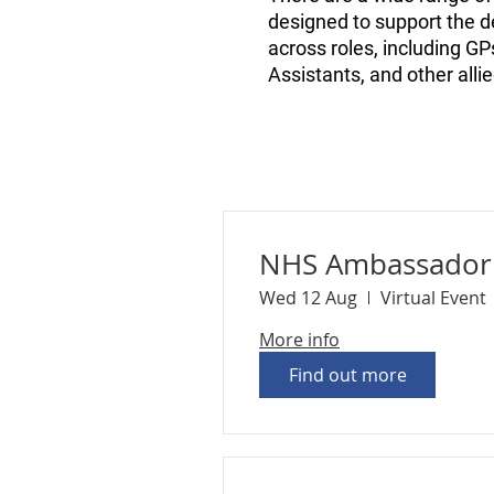
designed to support the de
across roles, including G
Assistants, and other alli
NHS Ambassador 
Wed 12 Aug
Virtual Event
More info
Find out more