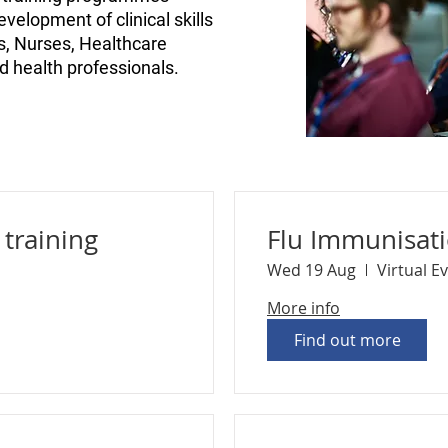
velopment of clinical skills
Ps, Nurses, Healthcare
ed health professionals.
training
Flu Immunisat
Wed 19 Aug
Virtual E
More info
Find out more