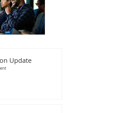
ion Update
vent