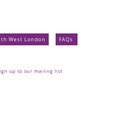
uth West London
FAQs
ign up to our mailing list