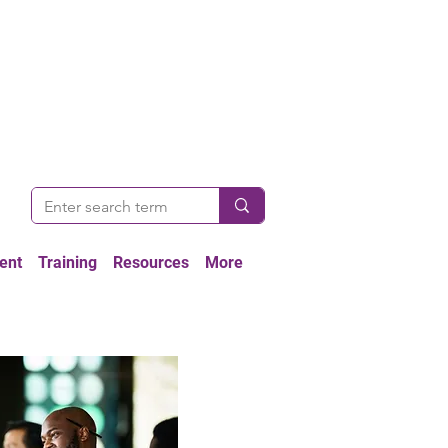
ent
Training
Resources
More