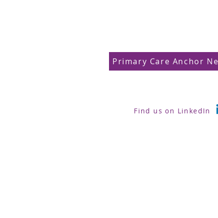
Primary Care Anchor N
Find us on LinkedIn