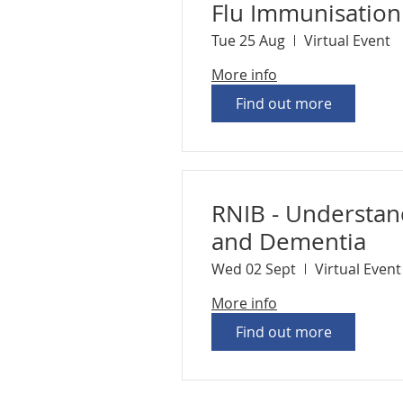
Flu Immunisatio
Tue 25 Aug
Virtual Event
More info
Find out more
RNIB - Understan
and Dementia
Wed 02 Sept
Virtual Event
More info
Find out more