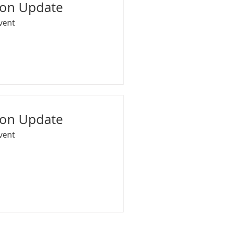
ion Update
Event
ion Update
Event