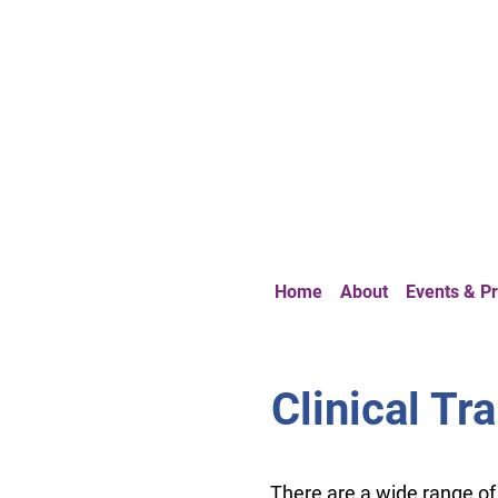
Home
About
Events & 
Clinical Tr
There are a wide range o