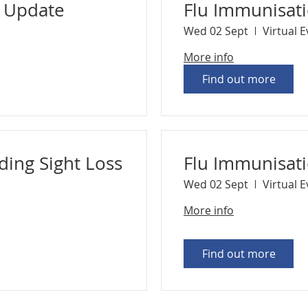
n Update
Flu Immunisat
Wed 02 Sept
Virtual 
More info
Find out more
ding Sight Loss
Flu Immunisat
Wed 02 Sept
Virtual 
More info
Find out more