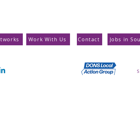
etworks
Work With Us
Contact
Jobs in So
Supporting Dons
S
Local Action Group
Privacy Policy
© South West London Training Hub 2025 All rights reserved.
Company Number: 14213916