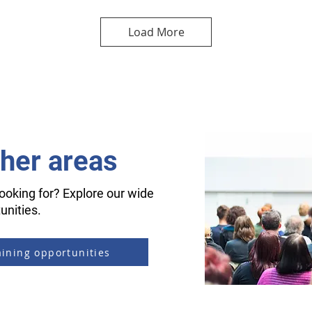
Load More
ther areas
ooking for? Explore our wide
unities.
aining opportunities