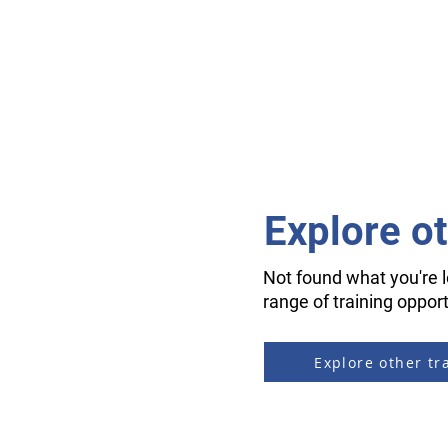
Explore o
Not found what you're l
range of training opport
Explore other tr