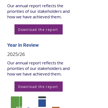
Our annual report reflects the
priorities of our stakeholders and
how we have achieved them.
Download the report
Year in Review
2025/26
Our annual report reflects the
priorities of our stakeholders and
how we have achieved them.
Download the report