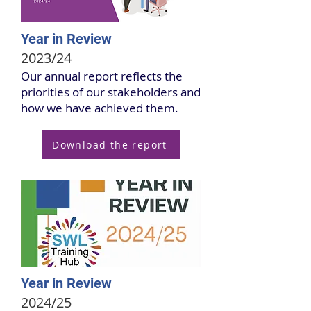
Year in Review
2023/24
Our annual report reflects the
priorities of our stakeholders and
how we have achieved them.
Download the report
Year in Review
2024/25