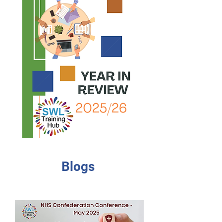
Blogs