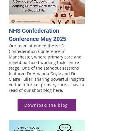
NHS Confederation
Conference May 2025
Our team attended the NHS
Confederation Conference in
Manchester, where primary care and
neighbourhood working took centre
stage. One of the standout sessions
featured Dr Amanda Doyle and Dr
Claire Fuller, sharing powerful insights
on the future of primary care— have a
read of our short blog here.
Download the blog