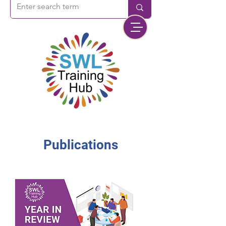
Publications