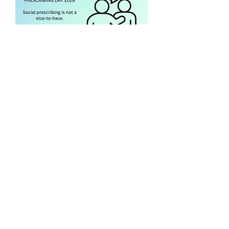
Social Prescribing Day 2026
Our team attended the NHS Social
Prescribing day — have a read of our
short blog here.
Download the blog
Primary Care Anchor Networks