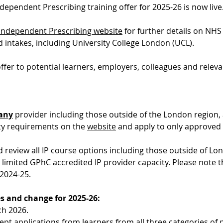
pendent Prescribing training offer for 2025-26 is now live
Independent Prescribing website
 for further details on NHS 
intakes, including University College London (UCL).
ffer to potential learners, employers, colleagues and releva
any
 provider including those outside of the London region, 
lity requirements on the 
website
 and apply to only approved
review all IP course options including those outside of L
 limited GPhC accredited IP provider capacity. Please note 
 2024-25.
s and change for 2025-26:
ch 2026.
cept applications from learners from 
all three categories
 of 