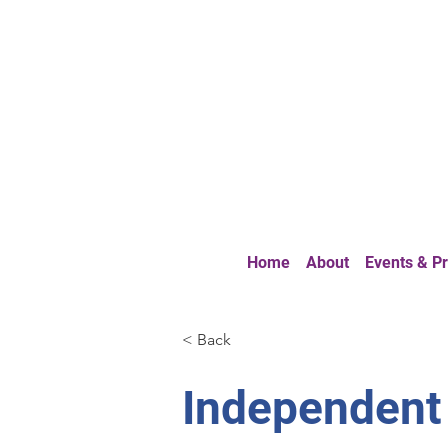
Home
About
Events & 
< Back
Independent