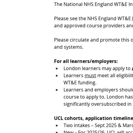
The National NHS England WT&E Inde
Please see the NHS England WT&E 
and approved course providers and 
Please circulate and promote this o
and systems.
For all learners/employers:
London learners may apply to 
Learners 
must
 meet all eligibi
WT&E funding.
Learners and employers should 
course to apply to. London has
significantly oversubscribed in
UCL cohorts, application timeline
Two intakes – Sept 2025 & Mar
New – For 2025/26, UCL will ac