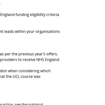
.
England funding eligibility criteria 
nt leads within your organisations 
as per the previous year’s offers.
 providers to receive NHS England 
ondon when considering which 
that the UCL course was 
practice, see the 
national 