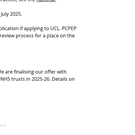
July 2025.
plication if applying to UCL. PCPEP 
 review process for a place on the 
are finalising our offer with 
NHS trusts in 2025-26. Details on 
ext