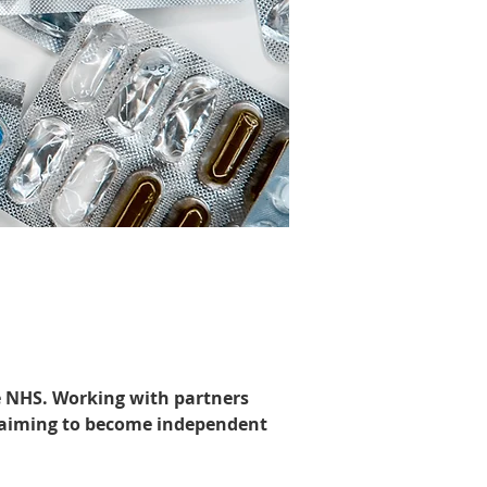
he NHS. Working with partners 
 aiming to become independent 