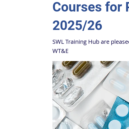
Courses for
2025/26
SWL Training Hub are pleas
WT&E