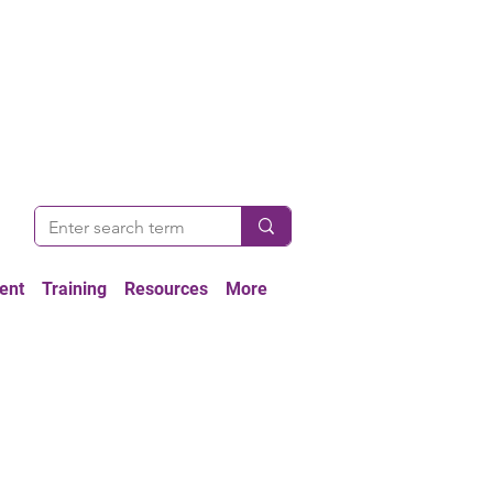
ent
Training
Resources
More