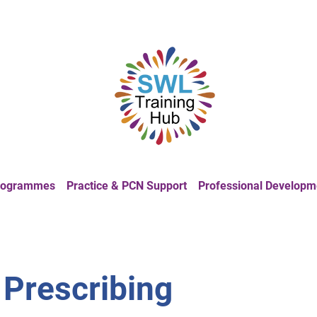
Programmes
Practice & PCN Support
Professional Developm
 Prescribing