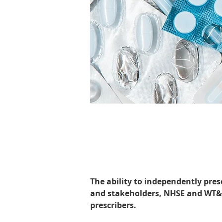
The ability to independently pres
and stakeholders, NHSE and WT&E
prescribers.