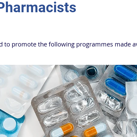
 Pharmacists
ed to promote the following programmes made av