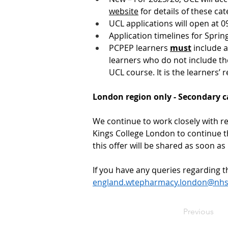
website
 for details of these cat
UCL applications will open at 
Application timelines for Sprin
PCPEP learners 
must
 include 
learners who do not include thei
UCL course. It is the learners’ r
London region only - Secondary ca
We continue to work closely with re
Kings College London to continue th
this offer will be shared as soon as
If you have any queries regarding th
england.wtepharmacy.london@nhs
Previous