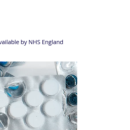
ailable by NHS England