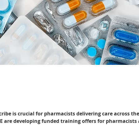
cribe is crucial for pharmacists delivering care across t
 are developing funded training offers for pharmacists