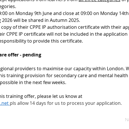
egories.
09:00 on Monday 9th June and close at 09:00 on Monday 14th 
g 2026 will be shared in Autumn 2025.
a copy of their CPPE IP authorisation certificate with their ap
r CPPE IP certificate will not be included in the application
esponsibility to provide this certificate.
re offer - pending
gional providers to maximise our capacity within London. We 
is training provision for secondary care and mental health 
 possible in the next few weeks.
is training offer, please let us know at 
.net
pls allow 14 days for us to process your application. 
N