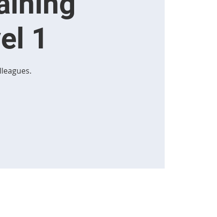
aining
el 1
lleagues.