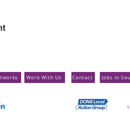
nt
etworks
Work With Us
Contact
Jobs in So
Supporting Dons
S
Local Action Group