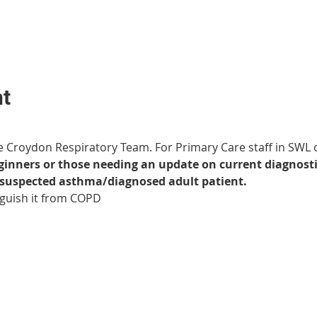
nt
e Croydon Respiratory Team. For Primary Care staff in SWL 
eginners or those needing an update on current diagno
y suspected asthma/diagnosed adult patient.
nguish it from COPD