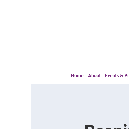
Home
About
Events & 