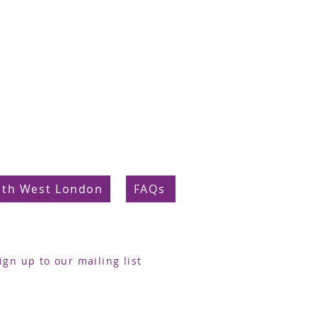
uth West London
FAQs
ign up to our mailing list