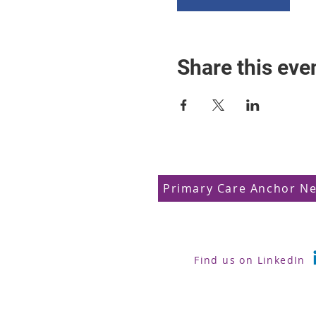
Share this eve
Primary Care Anchor N
Find us on LinkedIn