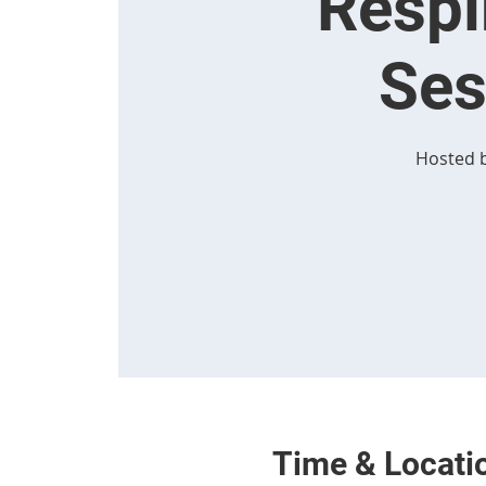
Respi
Ses
Hosted b
Time & Locati