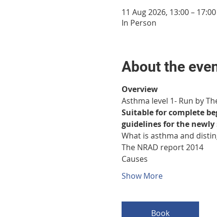
11 Aug 2026, 13:00 – 17:00
In Person
About the eve
Overview
Asthma level 1- Run by Th
Suitable for complete b
guidelines for the newl
What is asthma and disti
The NRAD report 2014
Causes
Show More
Book