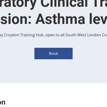
ratory Clinical Tr
sion: Asthma lev
y Croydon Training Hub, open to all South West London Co
Book
on