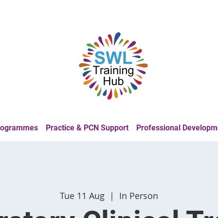
Programmes
Practice & PCN Support
Professional Developm
Tue 11 Aug
  |  
In Person