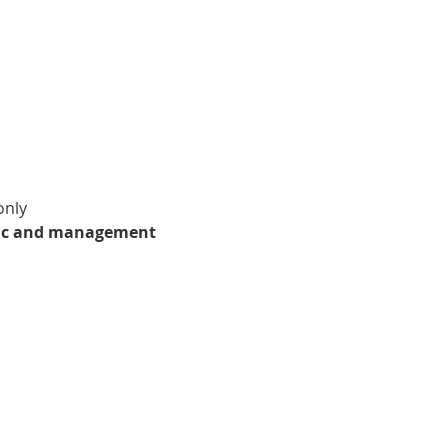
only
stic and management 