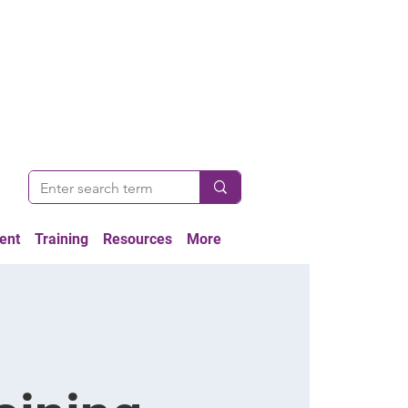
ent
Training
Resources
More