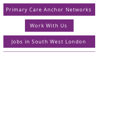
Primary Care Anchor Networks
Work With Us
Jobs in South West London
FAQs
Contact
Supporting Dons Local Action Group
Find us on LinkedIn
Sign up to our mailing list