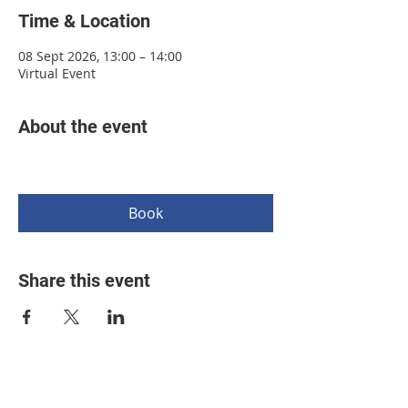
Time & Location
08 Sept 2026, 13:00 – 14:00
Virtual Event
About the event
Book
Share this event