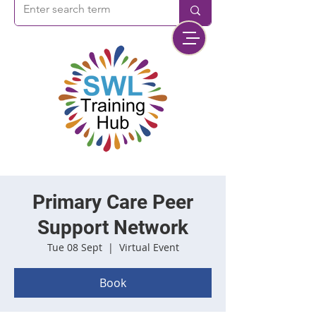
Primary Care Peer
Support Network
Tue 08 Sept
  |  
Virtual Event
Book