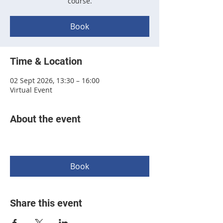
course.
Book
Time & Location
02 Sept 2026, 13:30 – 16:00
Virtual Event
About the event
Book
Share this event