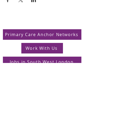
Primary Care Anchor Networks
Work With Us
Jobs in South West London
FAQs
Contact
Supporting Dons Local Action Group