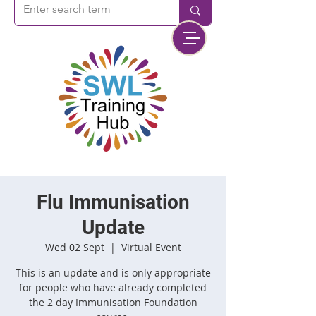
Flu Immunisation
Update
Wed 02 Sept
  |  
Virtual Event
This is an update and is only appropriate
for people who have already completed
the 2 day Immunisation Foundation