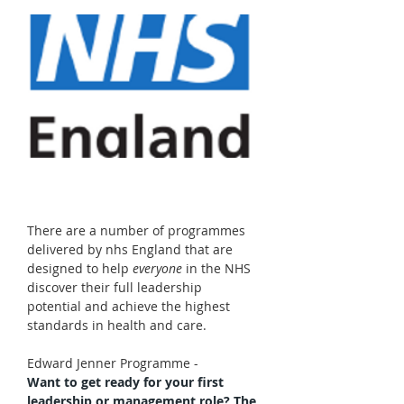
There are a number of programmes 
delivered by nhs England that are 
designed to help 
everyone
 in the NHS 
discover their full leadership 
potential and achieve the highest 
standards in health and care. 
Edward Jenner Programme - 
Want to get ready for your first 
leadership or management role? The 