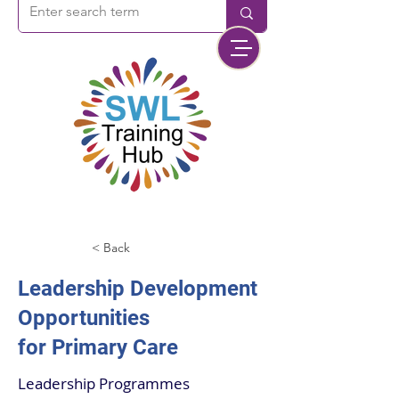
< Back
Leadership Development
Opportunities
for Primary Care
Leadership Programmes