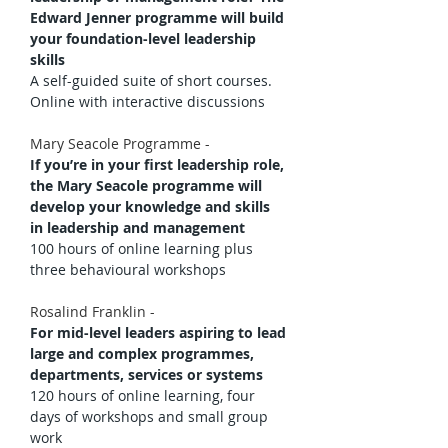
Edward Jenner programme will build 
your foundation-level leadership 
skills
A self-guided suite of short courses. 
Online with interactive discussions
Mary Seacole Programme - 
If you’re in your first leadership role, 
the Mary Seacole programme will 
develop your knowledge and skills 
in leadership and management
100 hours of online learning plus 
three behavioural workshops
Rosalind Franklin - 
For mid-level leaders aspiring to lead 
large and complex programmes, 
departments, services or systems
120 hours of online learning, four 
days of workshops and small group 
work