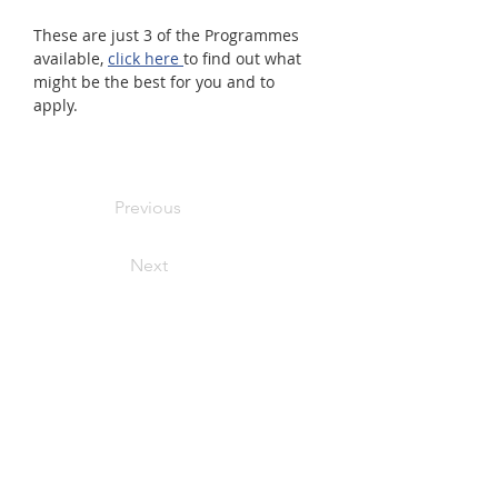
These are just 3 of the Programmes 
available, 
click here 
to find out what 
might be the best for you and to 
apply.  
Previous
Next
Primary Care Anchor Networks
Work With Us