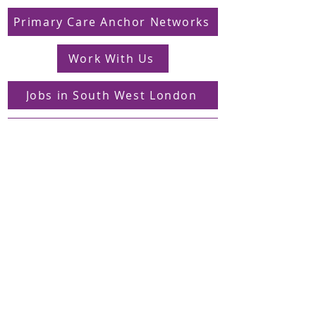
Primary Care Anchor Networks
Work With Us
Jobs in South West London
FAQs
Contact
Supporting Dons Local Action Group
Find us on LinkedIn
Sign up to our mailing list