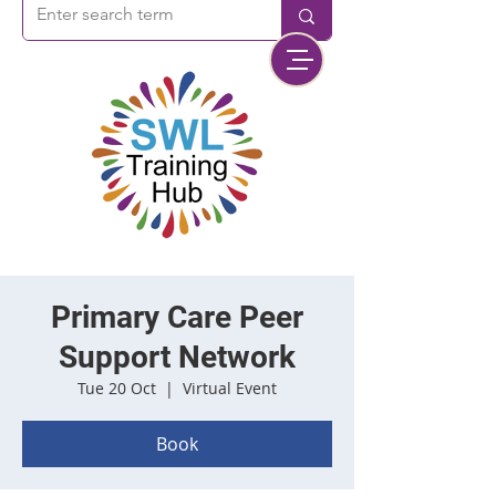
Primary Care Peer
Support Network
Tue 20 Oct
  |  
Virtual Event
Book