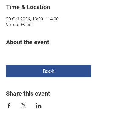
Time & Location
20 Oct 2026, 13:00 – 14:00
Virtual Event
About the event
Book
Share this event