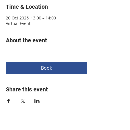
Time & Location
20 Oct 2026, 13:00 – 14:00
Virtual Event
About the event
Book
Share this event