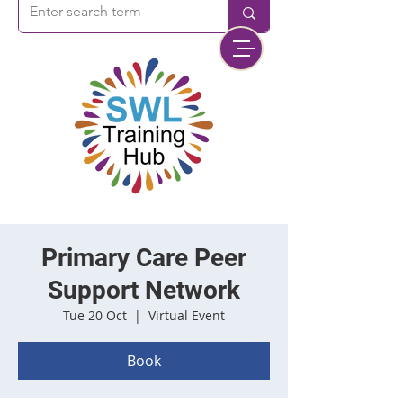
Primary Care Peer
Support Network
Tue 20 Oct
  |  
Virtual Event
Book