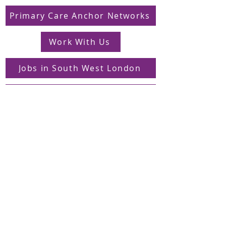
Primary Care Anchor Networks
Work With Us
Jobs in South West London
FAQs
Contact
Supporting Dons Local Action Group
Find us on LinkedIn
Sign up to our mailing list