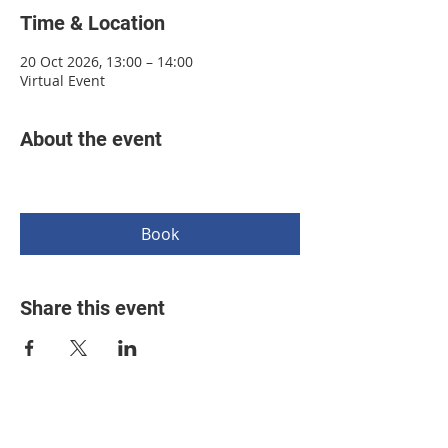
Time & Location
20 Oct 2026, 13:00 – 14:00
Virtual Event
About the event
Book
Share this event