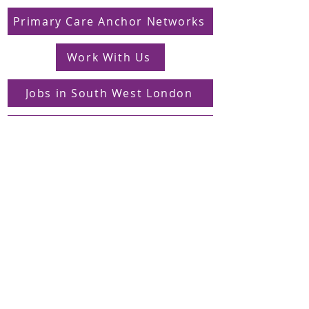
Primary Care Anchor Networks
Work With Us
Jobs in South West London
FAQs
Contact
Supporting Dons Local Action Group
Find us on LinkedIn
Sign up to our mailing list