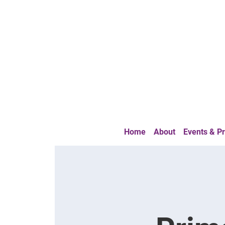
Home
About
Events & 