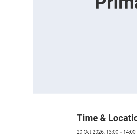
Prim
Time & Locati
20 Oct 2026, 13:00 – 14:00