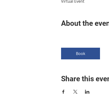
Virtual Event
About the eve
Book
Share this eve