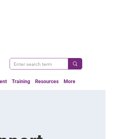
ent
Training
Resources
More