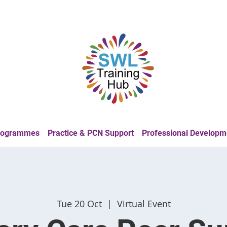
Programmes
Practice & PCN Support
Professional Developm
Tue 20 Oct
  |  
Virtual Event