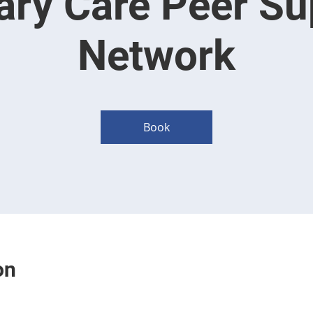
ary Care Peer Su
Network
Book
on