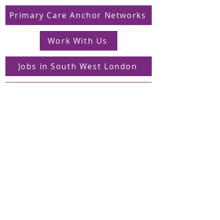
Primary Care Anchor Networks
Work With Us
Jobs in South West London
FAQs
Contact
Supporting Dons Local Action Group
Find us on LinkedIn
Sign up to our mailing list