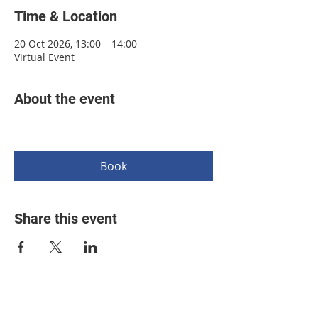
Time & Location
20 Oct 2026, 13:00 – 14:00
Virtual Event
About the event
Book
Share this event