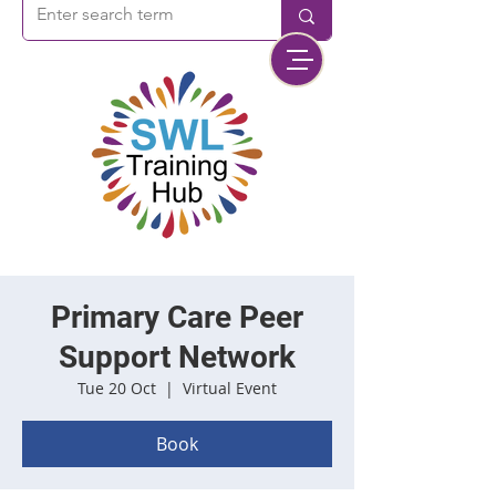
Primary Care Peer
Support Network
Tue 20 Oct
  |  
Virtual Event
Book