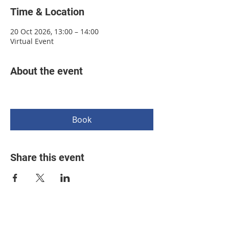
Time & Location
20 Oct 2026, 13:00 – 14:00
Virtual Event
About the event
Book
Share this event