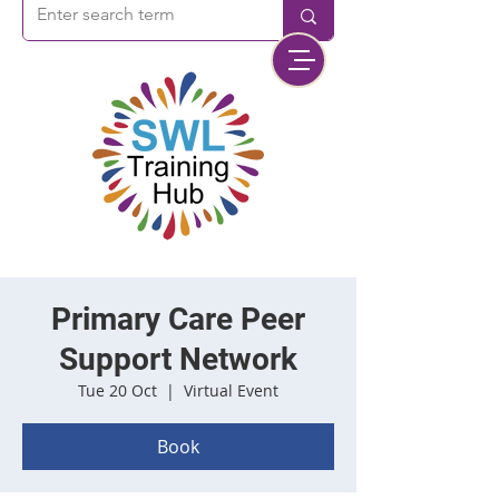
Primary Care Peer
Support Network
Tue 20 Oct
  |  
Virtual Event
Book