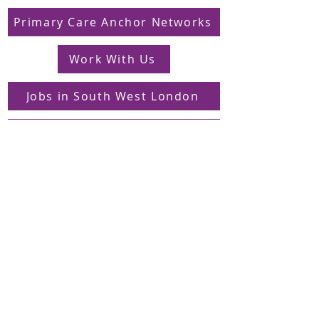
Primary Care Anchor Networks
Work With Us
Jobs in South West London
FAQs
Contact
Supporting Dons Local Action Group
Find us on LinkedIn
Sign up to our mailing list