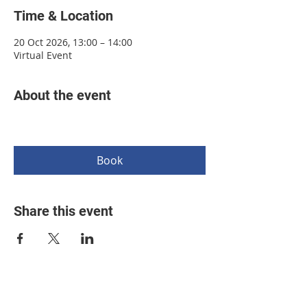
Time & Location
20 Oct 2026, 13:00 – 14:00
Virtual Event
About the event
Book
Share this event