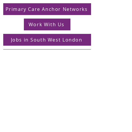
Primary Care Anchor Networks
Work With Us
Jobs in South West London
FAQs
Contact
Supporting Dons Local Action Group
Find us on LinkedIn
Sign up to our mailing list