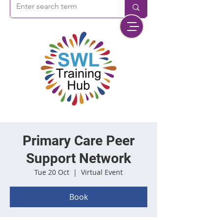
Primary Care Peer
Support Network
Tue 20 Oct
  |  
Virtual Event
Book