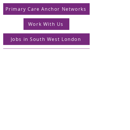
Primary Care Anchor Networks
Work With Us
Jobs in South West London
FAQs
Contact
Supporting Dons Local Action Group
Find us on LinkedIn
Sign up to our mailing list