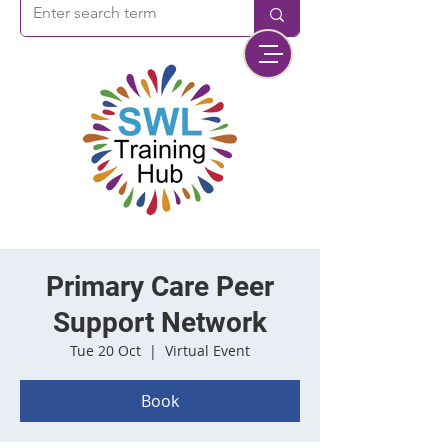
Primary Care Peer
Support Network
Tue 20 Oct
  |  
Virtual Event
Book