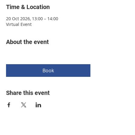
Time & Location
20 Oct 2026, 13:00 – 14:00
Virtual Event
About the event
Book
Share this event