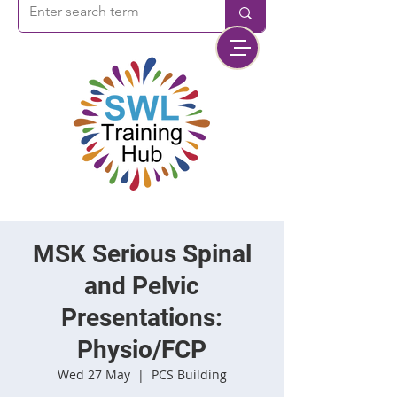
MSK Serious Spinal
and Pelvic
Presentations:
Physio/FCP
Wed 27 May
  |  
PCS Building