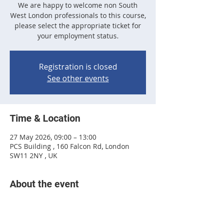
We are happy to welcome non South
West London professionals to this course,
please select the appropriate ticket for
your employment status.
Registration is closed
See other events
Time & Location
27 May 2026, 09:00 – 13:00
PCS Building , 160 Falcon Rd, London
SW11 2NY , UK
About the event