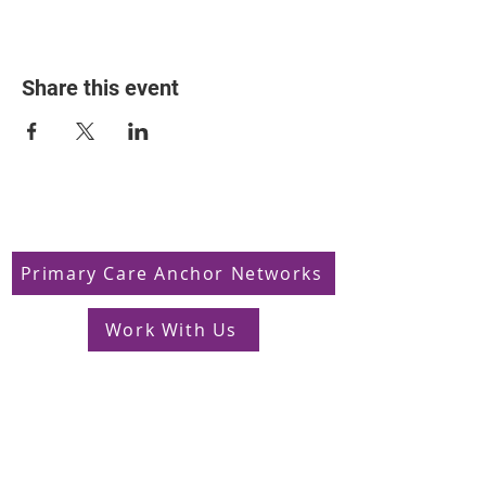
Share this event
Primary Care Anchor Networks
Work With Us
Jobs in South West London
FAQs