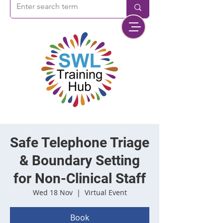
Safe Telephone Triage
& Boundary Setting
for Non-Clinical Staff
Wed 18 Nov
  |  
Virtual Event
Book