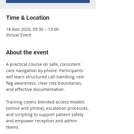
Time & Location
18 Nov 2026, 09:30 – 13:00
Virtual Event
About the event
A practical course on safe, consistent 
care navigation by phone. Participants 
will learn structured call-handling, red-
flag awareness, clear role boundaries, 
and effective documentation. 
Training covers blended access models 
(online and phone), escalation processes, 
and scripting to support patient safety 
and empower reception and admin 
teams.