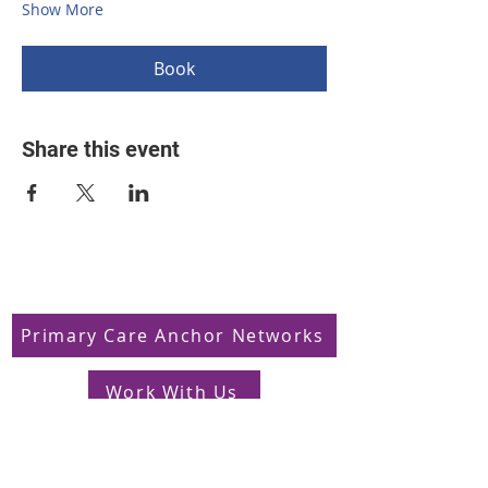
Show More
Book
Share this event
Primary Care Anchor Networks
Work With Us
Jobs in South West London