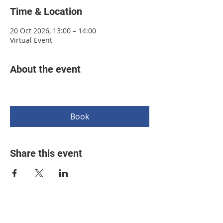
Time & Location
20 Oct 2026, 13:00 – 14:00
Virtual Event
About the event
Book
Share this event