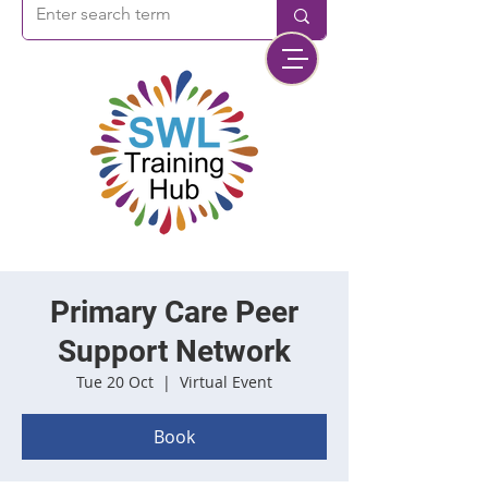
Primary Care Peer
Support Network
Tue 20 Oct
  |  
Virtual Event
Book