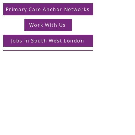
Primary Care Anchor Networks
Work With Us
Jobs in South West London
FAQs
Contact
Supporting Dons Local Action Group
Find us on LinkedIn
Sign up to our mailing list