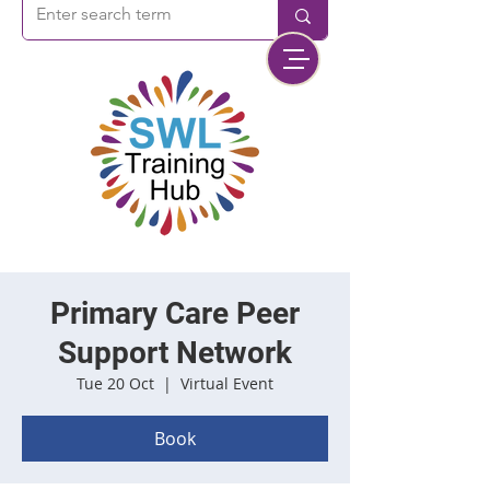
Primary Care Peer
Support Network
Tue 20 Oct
  |  
Virtual Event
Book