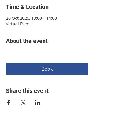
Time & Location
20 Oct 2026, 13:00 – 14:00
Virtual Event
About the event
Book
Share this event