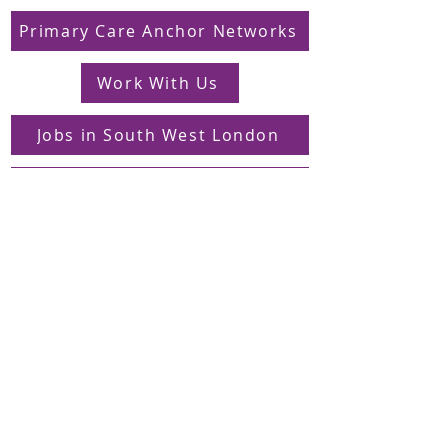
Primary Care Anchor Networks
Work With Us
Jobs in South West London
FAQs
Contact
Supporting Dons Local Action Group
Find us on LinkedIn
Sign up to our mailing list