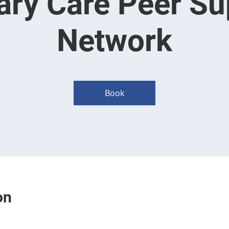
ary Care Peer Su
Network
Book
on