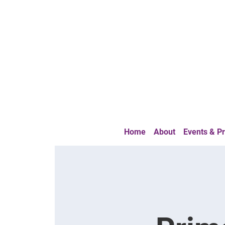
Home
About
Events & 