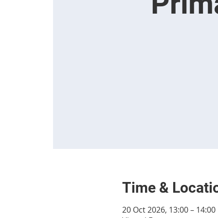
Prim
Time & Locati
20 Oct 2026, 13:00 – 14:00