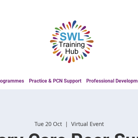
Programmes
Practice & PCN Support
Professional Developm
Tue 20 Oct
  |  
Virtual Event