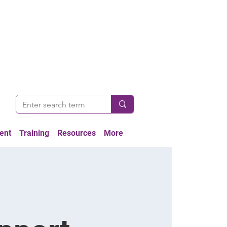
ent
Training
Resources
More