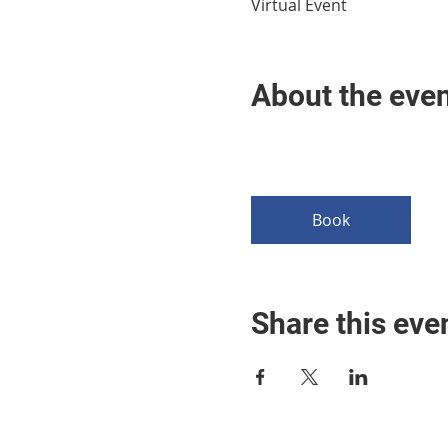
Virtual Event
About the eve
Book
Share this eve