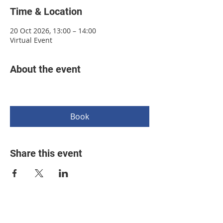
Time & Location
20 Oct 2026, 13:00 – 14:00
Virtual Event
About the event
Book
Share this event