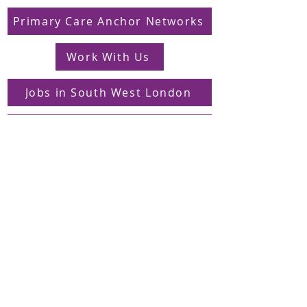
Primary Care Anchor Networks
Work With Us
Jobs in South West London
FAQs
Contact
Supporting Dons Local Action Group
Find us on LinkedIn
Sign up to our mailing list