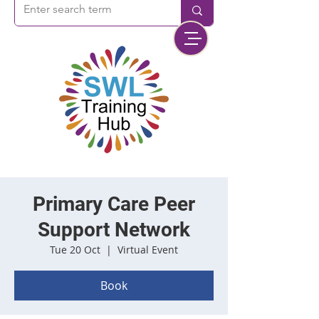
Primary Care Peer
Support Network
Tue 20 Oct
  |  
Virtual Event
Book