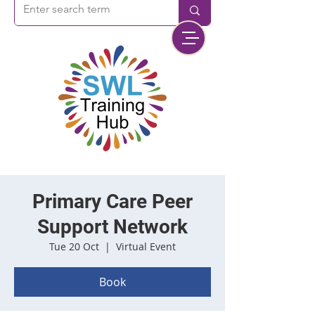
Primary Care Peer
Support Network
Tue 20 Oct
  |  
Virtual Event
Book