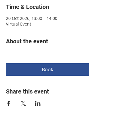
Time & Location
20 Oct 2026, 13:00 – 14:00
Virtual Event
About the event
Book
Share this event