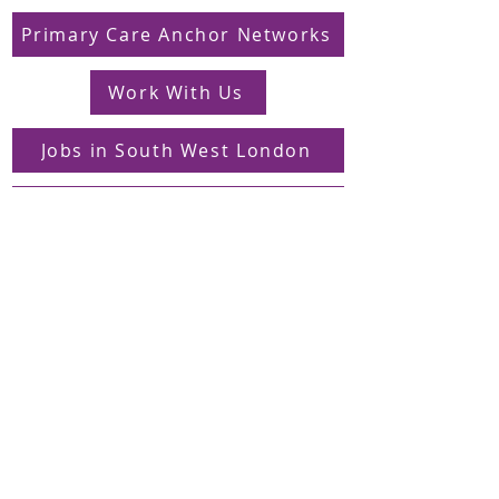
Primary Care Anchor Networks
Work With Us
Jobs in South West London
FAQs
Contact
Supporting Dons Local Action Group
Find us on LinkedIn
Sign up to our mailing list