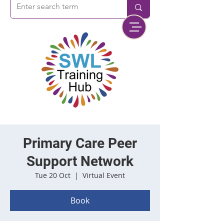
Primary Care Peer
Support Network
Tue 20 Oct
  |  
Virtual Event
Book