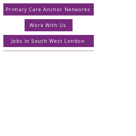
Primary Care Anchor Networks
Work With Us
Jobs in South West London
FAQs
Contact
Supporting Dons Local Action Group
Find us on LinkedIn
Sign up to our mailing list