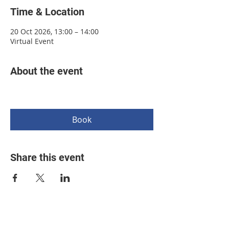
Time & Location
20 Oct 2026, 13:00 – 14:00
Virtual Event
About the event
Book
Share this event