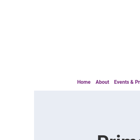
Home
About
Events & 