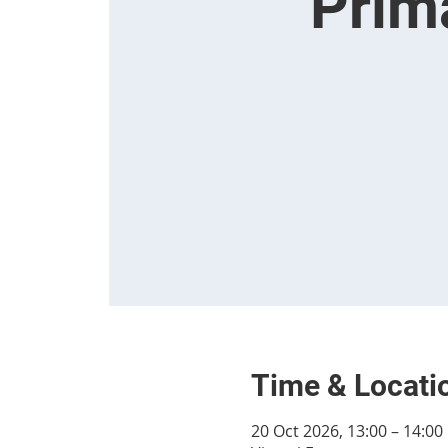
Prim
Time & Locati
20 Oct 2026, 13:00 – 14:00