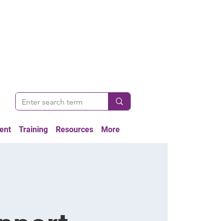
ent
Training
Resources
More