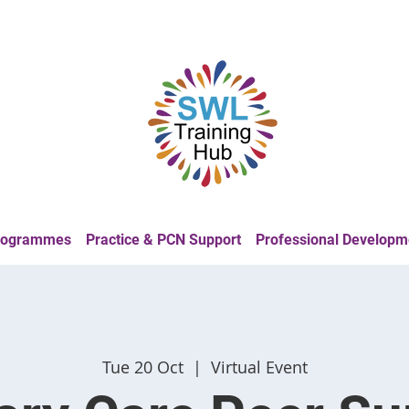
Programmes
Practice & PCN Support
Professional Developm
Tue 20 Oct
  |  
Virtual Event