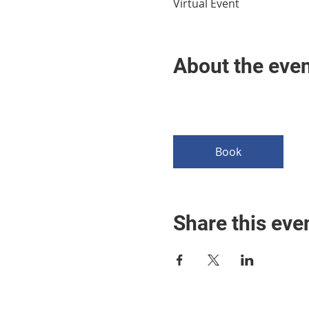
Virtual Event
About the eve
Book
Share this eve