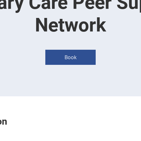
ary Care Peer Su
Network
Book
on