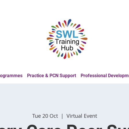
Programmes
Practice & PCN Support
Professional Developm
Tue 20 Oct
  |  
Virtual Event