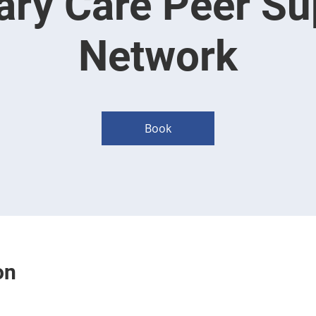
ary Care Peer Su
Network
Book
on