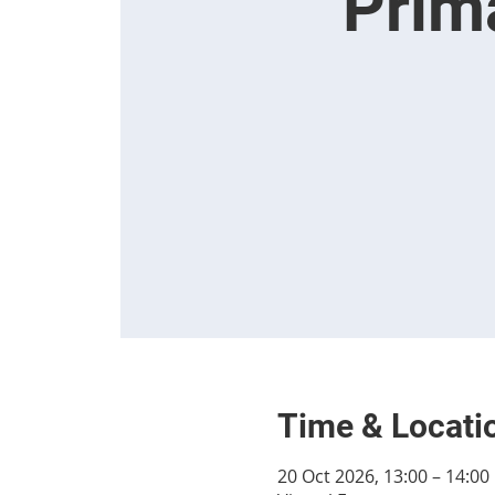
Prim
Time & Locati
20 Oct 2026, 13:00 – 14:00