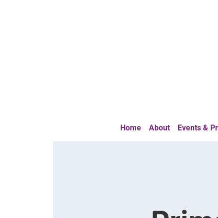
Home
About
Events & 