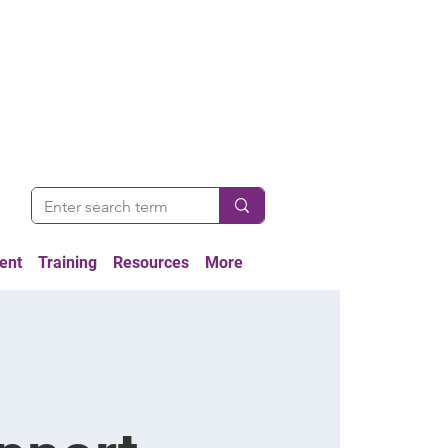
ent
Training
Resources
More