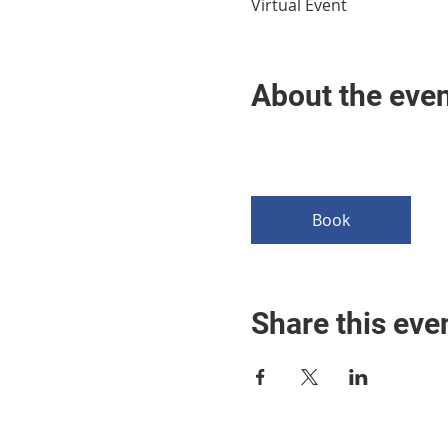
Virtual Event
About the eve
Book
Share this eve