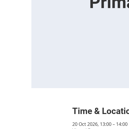
Prim
Time & Locati
20 Oct 2026, 13:00 – 14:00