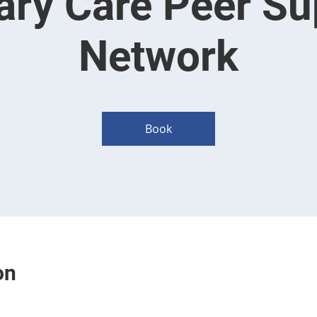
ary Care Peer Su
Network
Book
on