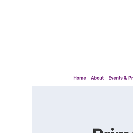
Home
About
Events & 