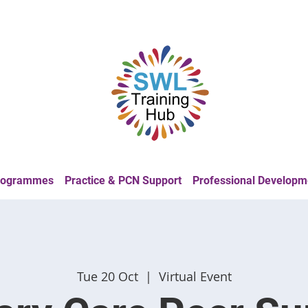
Programmes
Practice & PCN Support
Professional Developm
Tue 20 Oct
  |  
Virtual Event