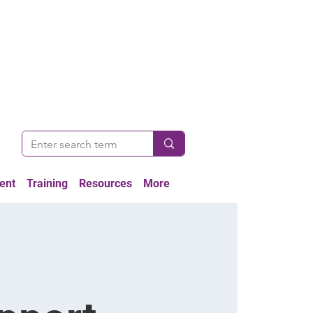
ent
Training
Resources
More