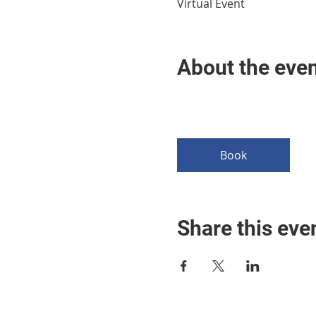
Virtual Event
About the eve
Book
Share this eve