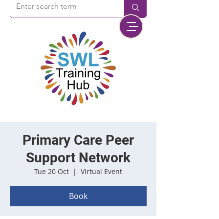
Primary Care Peer
Support Network
Tue 20 Oct
  |  
Virtual Event
Book