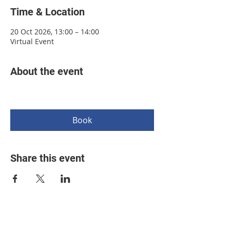
Time & Location
20 Oct 2026, 13:00 – 14:00
Virtual Event
About the event
Book
Share this event