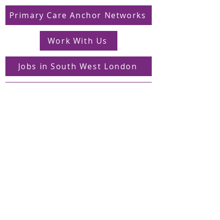
Primary Care Anchor Networks
Work With Us
Jobs in South West London
FAQs
Contact
Supporting Dons Local Action Group
Find us on LinkedIn
Sign up to our mailing list